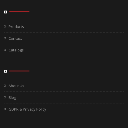
Products
Contact
Catalogs
About Us
Blog
GDPR & Privacy Policy