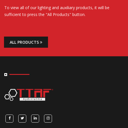
To view all of our lighting and auxiliary products, it will be
sufficient to press the "All Products" button.
ALL PRODUCTS