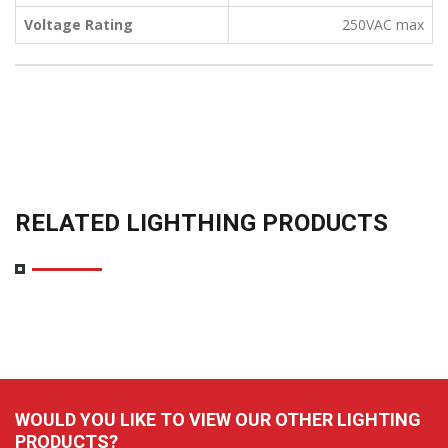
Voltage Rating
250VAC max
RELATED LIGHTHING PRODUCTS
WOULD YOU LIKE TO VIEW OUR OTHER LIGHTING
PRODUCTS?