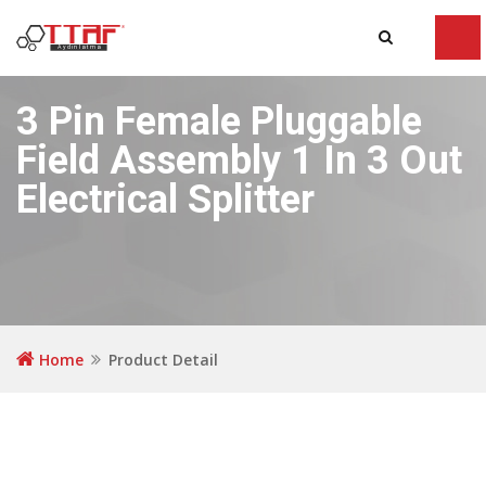
Tog
navi
3 Pin Female Pluggable
Field Assembly 1 In 3 Out
Electrical Splitter
Home
Product Detail