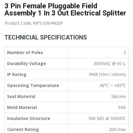
3 Pin Female Pluggable Field
Assembly 1 In 3 Out Electrical Splitter
Product Code: WPS-0304N20F
TECHNICIAL SPECIFICATIONS
Number of Poles
3
Durability Voltage
3000VAC @ 60 s.
IP Rating
IP68 (10m / 60min)
Operating Temperature
-40°C ~ +85°C
Seal Material
Silicone
Mold Material
PA6
Insulation Structure
500 MΩ at 500VDC
Current Rating
20A max